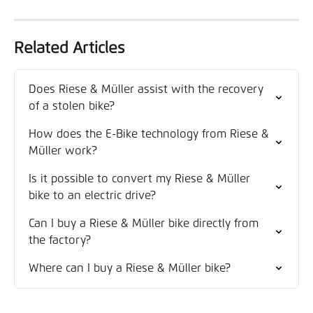
Related Articles
Does Riese & Müller assist with the recovery 
of a stolen bike?
How does the E-Bike technology from Riese & 
Müller work?
Is it possible to convert my Riese & Müller 
bike to an electric drive?
Can I buy a Riese & Müller bike directly from 
the factory?
Where can I buy a Riese & Müller bike?