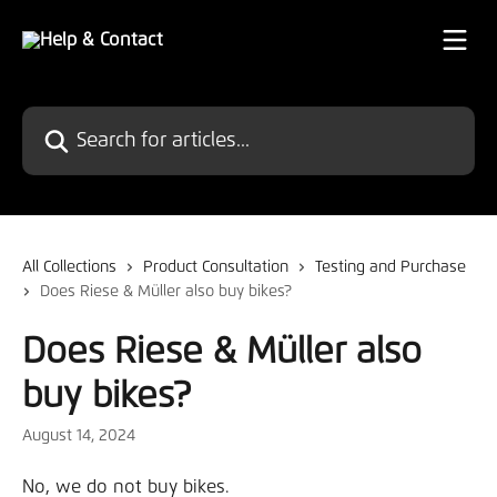
Skip to main content
Search for articles...
All Collections
Product Consultation
Testing and Purchase
Does Riese & Müller also buy bikes?
Does Riese & Müller also
buy bikes?
August 14, 2024
No, we do not buy bikes.