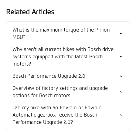
Related Articles
What is the maximum torque of the Pinion 
MGU?
Why aren't all current bikes with Bosch drive 
systems equipped with the latest Bosch 
motors?
Bosch Performance Upgrade 2.0
Overview of factory settings and upgrade 
options for Bosch motors
Can my bike with an Enviolo or Enviolo 
Automatic gearbox receive the Bosch 
Performance Upgrade 2.0?