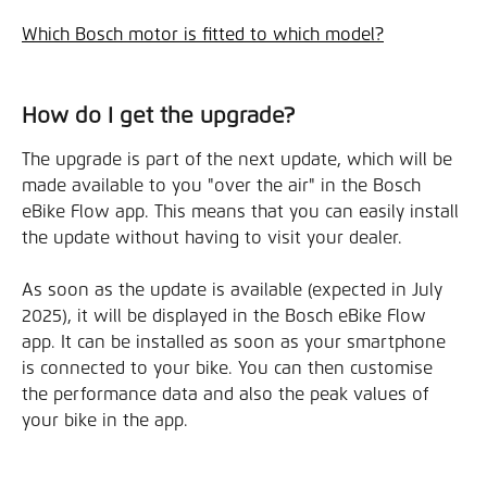
Which Bosch motor is fitted to which model?
How do I get the upgrade?
The upgrade is part of the next update, which will be 
made available to you "over the air" in the Bosch 
eBike Flow app. This means that you can easily install 
the update without having to visit your dealer.
As soon as the update is available (expected in July 
2025), it will be displayed in the Bosch eBike Flow 
app. It can be installed as soon as your smartphone 
is connected to your bike. You can then customise 
the performance data and also the peak values of 
your bike in the app.