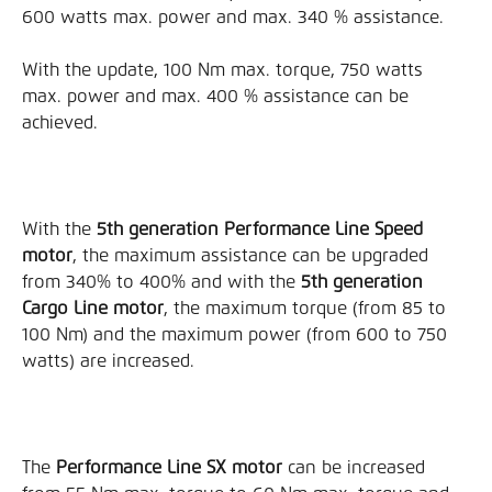
600 watts max. power and max. 340 % assistance.
With the update, 100 Nm max. torque, 750 watts 
max. power and max. 400 % assistance can be 
achieved.
With the 
5th generation Performance Line Speed 
motor
, the maximum assistance can be upgraded 
from 340% to 400% and with the 
5th generation 
Cargo Line motor
, the maximum torque (from 85 to 
100 Nm) and the maximum power (from 600 to 750 
watts) are increased.
The 
Performance Line SX motor
 can be increased 