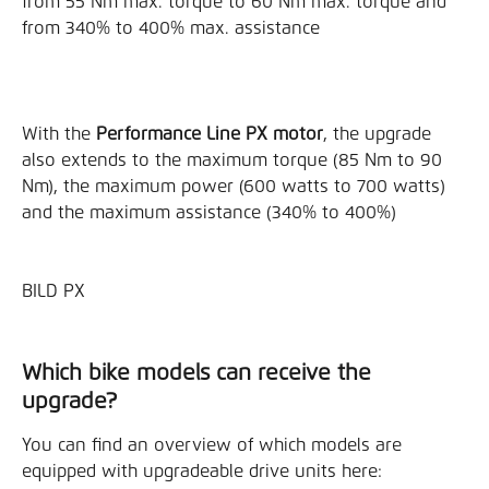
from 55 Nm max. torque to 60 Nm max. torque and 
from 340% to 400% max. assistance
With the 
Performance Line PX motor
, the upgrade 
also extends to the maximum torque (85 Nm to 90 
Nm), the maximum power (600 watts to 700 watts) 
and the maximum assistance (340% to 400%)
BILD PX
Which bike models can receive the 
upgrade?
You can find an overview of which models are 
equipped with upgradeable drive units here: