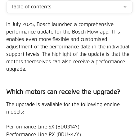
Table of contents
In July 2025, Bosch launched a comprehensive 
performance update for the Bosch Flow app. This 
enables even more flexible and customised 
adjustment of the performance data in the individual 
support levels. The highlight of the update is that the 
motors themselves can also receive a performance 
upgrade.
Which motors can receive the upgrade?
The upgrade is available for the following engine 
models:
Performance Line SX (BDU314Y)
Performance Line PX (BDU347Y)