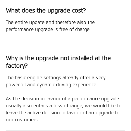
What does the upgrade cost?
The entire update and therefore also the 
performance upgrade is free of charge.
Why is the upgrade not installed at the 
factory?
The basic engine settings already offer a very 
powerful and dynamic driving experience.
As the decision in favour of a performance upgrade 
usually also entails a loss of range, we would like to 
leave the active decision in favour of an upgrade to 
our customers.