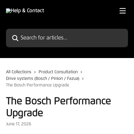
Skip to main content
Search for articles...
All Collections
Product Consultation
Drive systems (Bosch / Pinion / Fazua)
The Bosch Performance Upgrade
The Bosch Performance
Upgrade
June 17, 2026