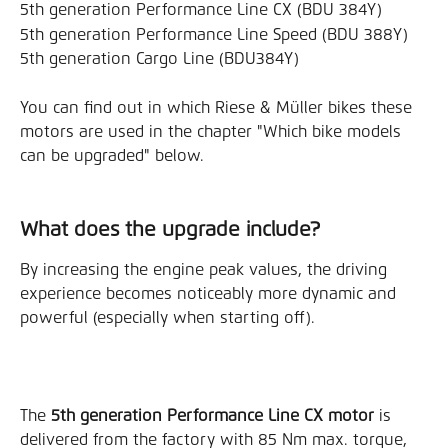
5th generation Performance Line CX (BDU 384Y)
5th generation Performance Line Speed (BDU 388Y)
5th generation Cargo Line (BDU384Y)
You can find out in which Riese & Müller bikes these 
motors are used in the chapter "Which bike models 
can be upgraded" below.
What does the upgrade include?
By increasing the engine peak values, the driving 
experience becomes noticeably more dynamic and 
powerful (especially when starting off).
The 
5th generation Performance Line CX motor
 is 
delivered from the factory with 85 Nm max. torque, 