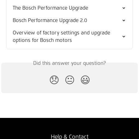
The Bosch Performance Upgrade
Bosch Performance Upgrade 2.0
Overview of factory settings and upgrade 
options for Bosch motors
Did this answer your question?
😞
😐
😃
Help & Contact