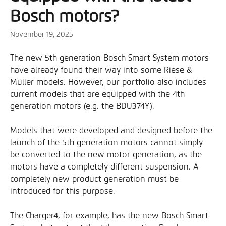
Bosch motors?
November 19, 2025
The new 5th generation Bosch Smart System motors 
have already found their way into some Riese & 
Müller models. However, our portfolio also includes 
current models that are equipped with the 4th 
generation motors (e.g. the BDU374Y).
Models that were developed and designed before the 
launch of the 5th generation motors cannot simply 
be converted to the new motor generation, as the 
motors have a completely different suspension. A 
completely new product generation must be 
introduced for this purpose.
The Charger4, for example, has the new Bosch Smart 