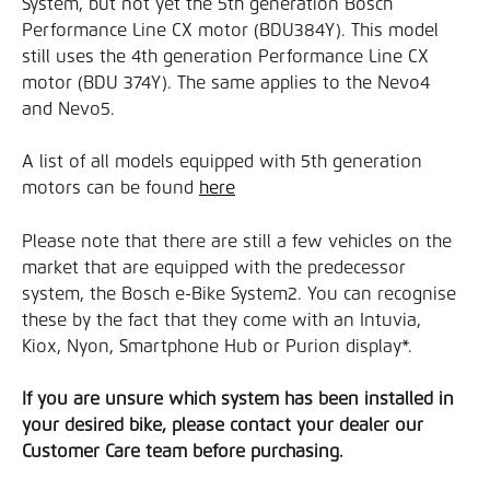
System, but not yet the 5th generation Bosch 
Performance Line CX motor (BDU384Y). This model 
still uses the 4th generation Performance Line CX 
motor (BDU 374Y). The same applies to the Nevo4 
and Nevo5.
A list of all models equipped with 5th generation 
motors can be found 
here
Please note that there are still a few vehicles on the 
market that are equipped with the predecessor 
system, the Bosch e-Bike System2. You can recognise 
these by the fact that they come with an Intuvia, 
Kiox, Nyon, Smartphone Hub or Purion display*.
If you are unsure which system has been installed in 
your desired bike, please contact your dealer our 
Customer Care team before purchasing.