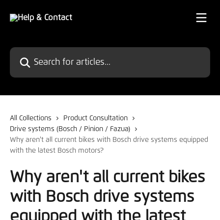
Skip to main content
Search for articles...
All Collections
Product Consultation
Drive systems (Bosch / Pinion / Fazua)
Why aren't all current bikes with Bosch drive systems equipped
with the latest Bosch motors?
Why aren't all current bikes
with Bosch drive systems
equipped with the latest