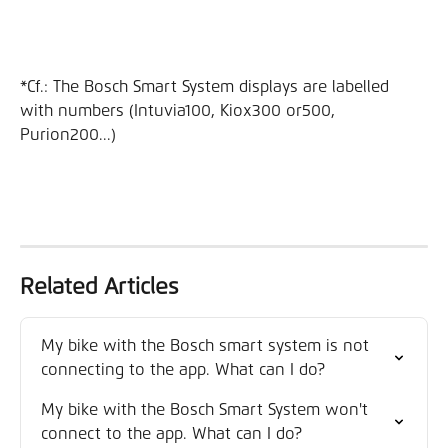
*Cf.: The Bosch Smart System displays are labelled 
with numbers (Intuvia100, Kiox300 or500, 
Purion200...)
Related Articles
My bike with the Bosch smart system is not 
connecting to the app. What can I do?
My bike with the Bosch Smart System won't 
connect to the app. What can I do?