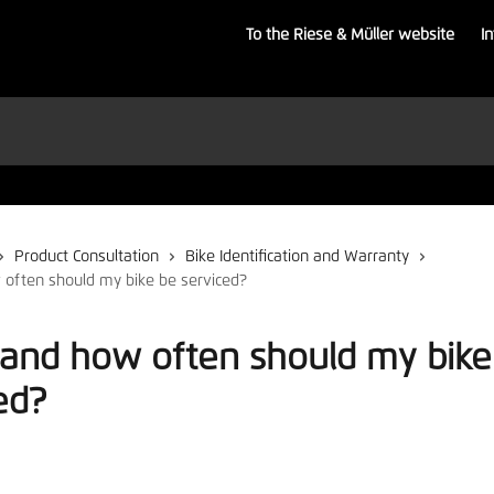
To the Riese & Müller website
I
Product Consultation
Bike Identification and Warranty
often should my bike be serviced?
and how often should my bike
ed?