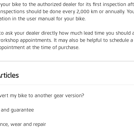
your bike to the authorized dealer for its first inspection af
nspections should be done every 2,000 km or annually. You
tion in the user manual for your bike. 
t to ask your dealer directly how much lead time you should a
orkshop appointments. It may also be helpful to schedule a f
ppointment at the time of purchase.
rticles
vert my bike to another gear version?
 and guarantee
nce, wear and repair