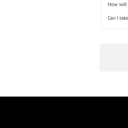
How will
Can I tak