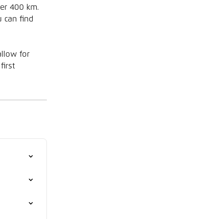
ter 400 km. 
 can find 
llow for 
irst 