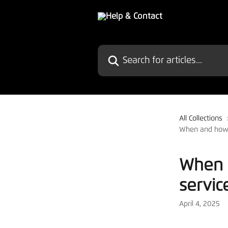
Skip to main content
Search for articles...
All Collections
When and how 
When 
servic
April 4, 2025