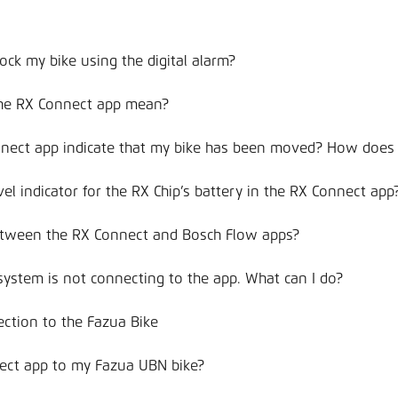
ock my bike using the digital alarm?
the RX Connect app mean?
nnect app indicate that my bike has been moved? How does
vel indicator for the RX Chip’s battery in the RX Connect app
between the RX Connect and Bosch Flow apps?
system is not connecting to the app. What can I do?
ection to the Fazua Bike
ect app to my Fazua UBN bike?