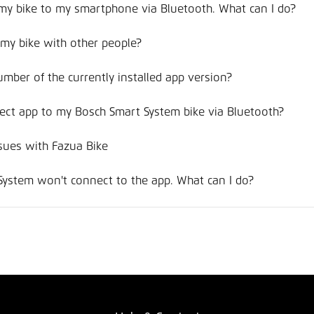
 my bike to my smartphone via Bluetooth. What can I do?
f my bike with other people?
umber of the currently installed app version?
ct app to my Bosch Smart System bike via Bluetooth?
sues with Fazua Bike
System won't connect to the app. What can I do?