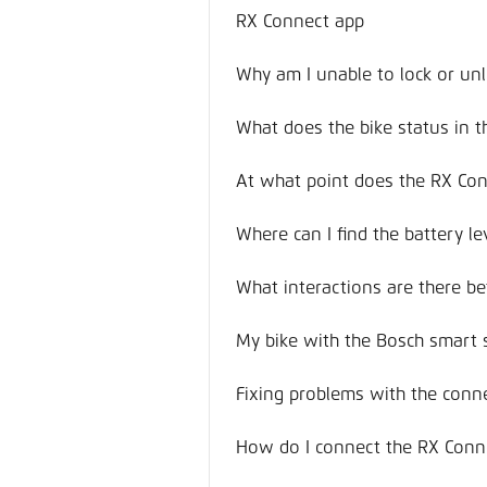
RX Connect app
Why am I unable to lock or unl
What does the bike status in 
At what point does the RX Co
Where can I find the battery le
What interactions are there 
My bike with the Bosch smart 
Fixing problems with the conn
How do I connect the RX Conn