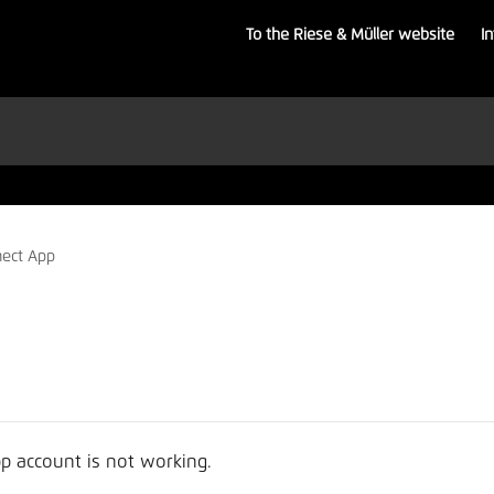
To the Riese & Müller website
I
ect App
p account is not working.