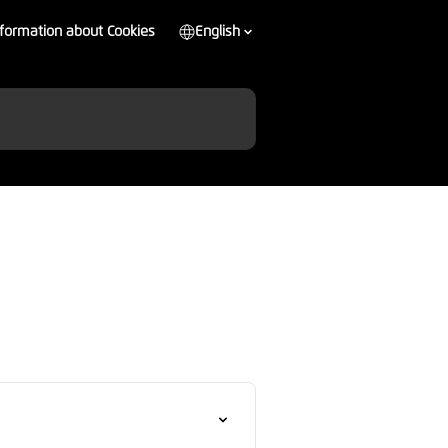
nformation about Cookies
English