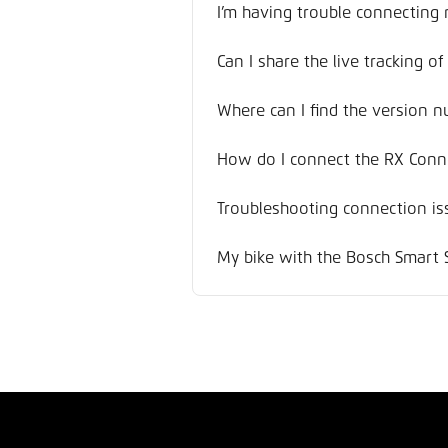
I’m having trouble connecting
Can I share the live tracking o
Where can I find the version n
How do I connect the RX Conne
Troubleshooting connection is
My bike with the Bosch Smart 