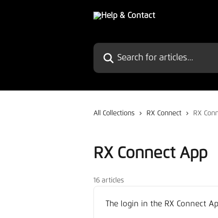
Skip to main content
Search for articles...
All Collections
RX Connect
RX Conn
RX Connect App
16 articles
The login in the RX Connect Ap