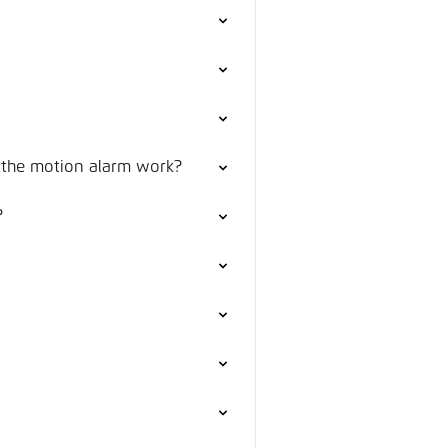
 the motion alarm work?
?